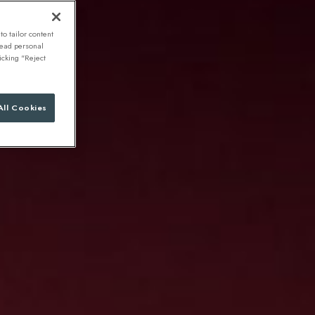
to tailor content
 read personal
icking "Reject
All Cookies