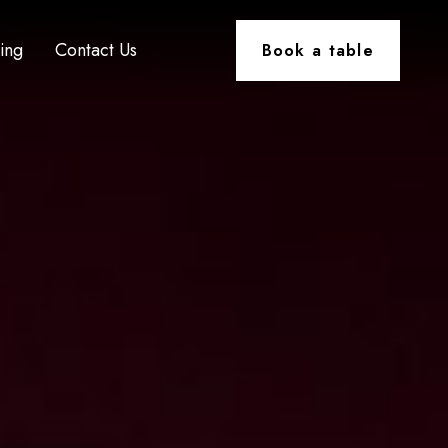
ting
Contact Us
Book a table