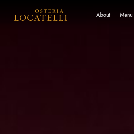
Skip to main content
Home
About
Menu