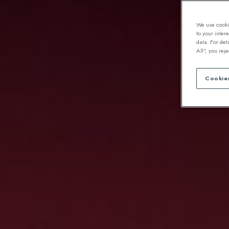
We use cookie
to your inter
data. For det
All", you rej
Cookies