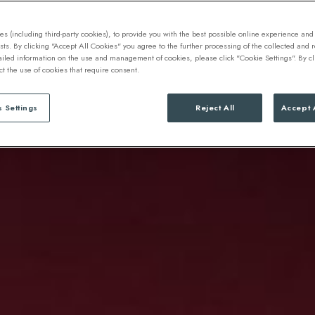
s (including third-party cookies), to provide you with the best possible online experience and 
ests. By clicking "Accept All Cookies" you agree to the further processing of the collected and
ailed information on the use and management of cookies, please click "Cookie Settings". By cl
ect the use of cookies that require consent.
 Settings
Reject All
Accept 