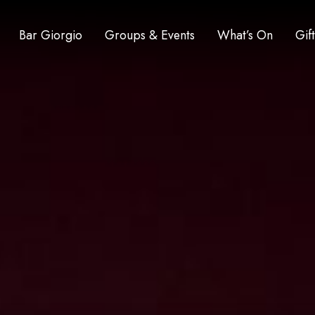
Bar Giorgio
Groups & Events
What’s On
Gif