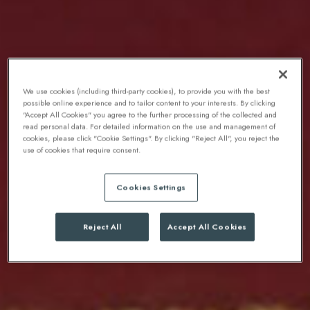
We use cookies (including third-party cookies), to provide you with the best
possible online experience and to tailor content to your interests. By clicking
"Accept All Cookies" you agree to the further processing of the collected and
read personal data. For detailed information on the use and management of
cookies, please click "Cookie Settings". By clicking "Reject All", you reject the
use of cookies that require consent.
Cookies Settings
Reject All
Accept All Cookies