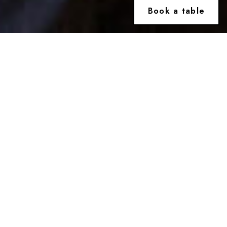
Book a table
Welcome to
Osteria Locatelli
A celebrated Italian restaurant in the heart of
London, just steps from Trafalgar Square, located in
the Sainsbury Wing of the National Gallery. Rooted
in tradition and inspired by the rhythms of
contemporary London, Osteria Locatelli offers an
exceptional menu rooted in heartfelt Italian
traditions and elevated by seasonal ingredients,
brought together by authentic flavours in a casually